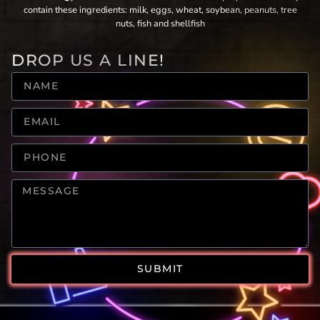
contain these ingredients: milk, eggs, wheat, soybean, peanuts, tree
nuts, fish and shellfish
DROP US A LINE!
SUBMIT