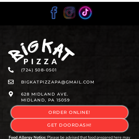
(724) 508-0501
BIGKATPIZZAPA@GMAIL.COM
628 MIDLAND AVE.
MIDLAND, PA 15059
ORDER ONLINE!
GET DOORDASH!
Food Allergy Notice:
Please be advised that food prepared here may