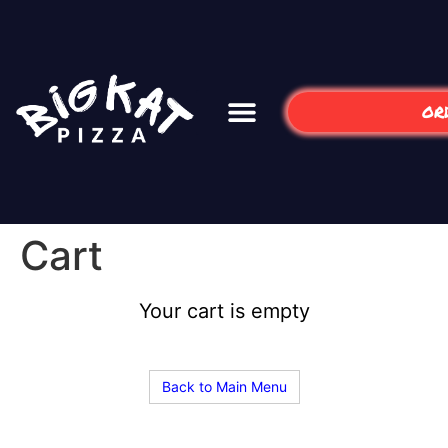
OR
Cart
Your cart is empty
Back to Main Menu