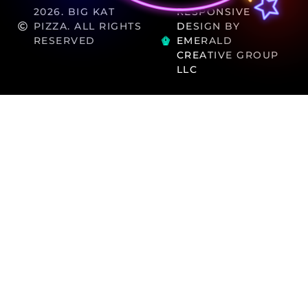
2026. BIG KAT
RESPONSIVE
PIZZA. ALL RIGHTS
DESIGN BY
RESERVED
EMERALD
CREATIVE GROUP
LLC