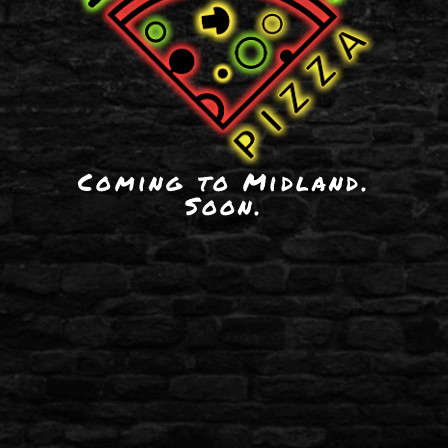
Coming to Midland.
Soon.